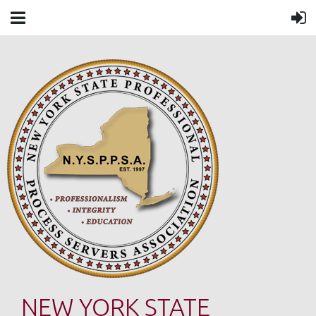
NEW YORK STATE