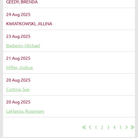
GEEDY, BRENDA
24 Aug 2025
KWIATKOWSKI, JILLINA
23 Aug 2025
Barberio, Michael
21 Aug 2025
Miller, Joshua
20 Aug 2025
Cortina, Sue
20 Aug 2025
LaManna, Rosemary
1
2
3
4
5