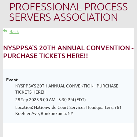
PROFESSIONAL PROCESS
SERVERS ASSOCIATION
Back
NYSPPSA'S 20TH ANNUAL CONVENTION -
PURCHASE TICKETS HERE!!
Event
NYSPPSA'S 20TH ANNUAL CONVENTION - PURCHASE
TICKETS HERE!!
28 Sep 2025 9:00 AM - 3:30 PM (EDT)
Location: Nationwide Court Services Headquarters, 761
Koehler Ave, Ronkonkoma, NY