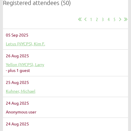
Registered attendees (50)
1
2
3
4
5
05 Sep 2025
Letus (NYCPS), Kim F.
26 Aug 2025
Yellon (NYCPS), Larry
- plus 1 guest
25 Aug 2025
Kuhner, Michael
24 Aug 2025
Anonymous user
24 Aug 2025