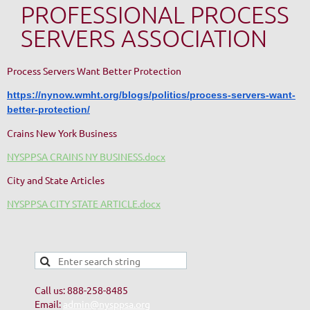
PROFESSIONAL PROCESS
SERVERS ASSOCIATION
Process Servers Want Better Protection
https://nynow.wmht.org/blogs/politics/process-servers-want-
better-protection/
Crains New York Business
NYSPPSA CRAINS NY BUSINESS.docx
City and State Articles
NYSPPSA CITY STATE ARTICLE.docx
Call us: 888-258-8485
Email:
admin@nysppsa.org