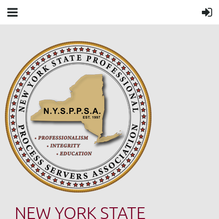
NEW YORK STATE