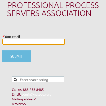
PROFESSIONAL PROCESS
SERVERS ASSOCIATION
*
Your email
Call us: 888-258-8485
Email:
admin@nysppsa.org
Mailing address:
NYSPPSA