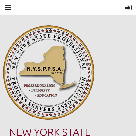
NEW YORK STATE