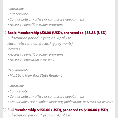
Limitations
• Cannot vote
• Cannot hold any office or committee appointment
• Access to benefit provider programs
Basic Membership
$50.00 (USD), prorated to $33.33 (USD)
Subscription period: 1 year, on: April 1st
Automatic renewal (recurring payments)
Includes
• Access to benefit provider programs
• Access to education programs
Requirements
• Must be a New York State Resident
Limitations
• Cannot vote
• Cannot hold any office or committee appointment
• Cannot advertise in online directory, publications or NYSPPSA website
Full Membership
$150.00 (USD), prorated to $100.00 (USD)
Subscription period: 1 year, on: April 1st