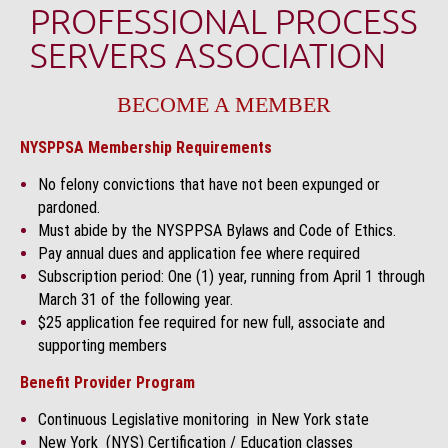
PROFESSIONAL PROCESS
SERVERS ASSOCIATION
BECOME A MEMBER
NYSPPSA Membership Requirements
No felony convictions that have not been expunged or
pardoned.
Must abide by the NYSPPSA Bylaws and Code of Ethics.
Pay annual dues and application fee where required
Subscription period: One (1) year, running from April 1 through
March 31 of the following year.
$25 application fee required for new full, associate and
supporting members
Benefit Provider Program
Continuous Legislative monitoring in New York state
New York (NYS) Certification / Education classes