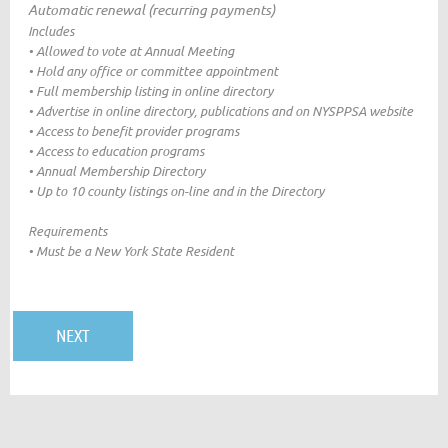
Automatic renewal (recurring payments)
Includes
• Allowed to vote at Annual Meeting
• Hold any office or committee appointment
• Full membership listing in online directory
• Advertise in online directory, publications and on NYSPPSA website
• Access to benefit provider programs
• Access to education programs
• Annual Membership Directory
• Up to 10 county listings on-line and in the Directory
Requirements
• Must be a New York State Resident