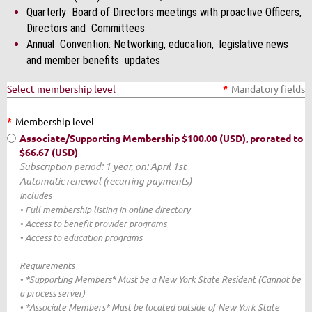
Quarterly Board of Directors meetings with proactive Officers,
Directors and Committees
Annual Convention: Networking, education, legislative news
and member benefits updates
Select membership level
*
Mandatory fields
*
Membership level
Associate/Supporting Membership
$100.00 (USD), prorated to
$66.67 (USD)
Subscription period: 1 year, on: April 1st
Automatic renewal (recurring payments)
Includes
• Full membership listing in online directory
• Access to benefit provider programs
• Access to education programs
Requirements
• *Supporting Members* Must be a New York State Resident (Cannot be
a process server)
• *Associate Members* Must be located outside of New York State