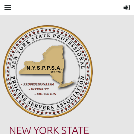
NEW YORK STATE