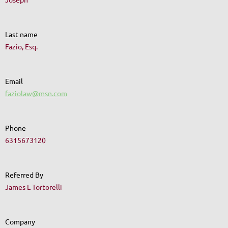
Last name
Fazio, Esq.
Email
faziolaw@msn.com
Phone
6315673120
Referred By
James L Tortorelli
Company