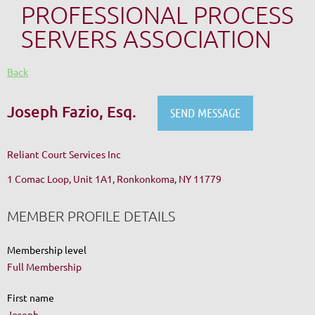
PROFESSIONAL PROCESS
SERVERS ASSOCIATION
Back
Joseph Fazio, Esq.
Reliant Court Services Inc
1 Comac Loop, Unit 1A1, Ronkonkoma, NY 11779
MEMBER PROFILE DETAILS
Membership level
Full Membership
First name
Joseph