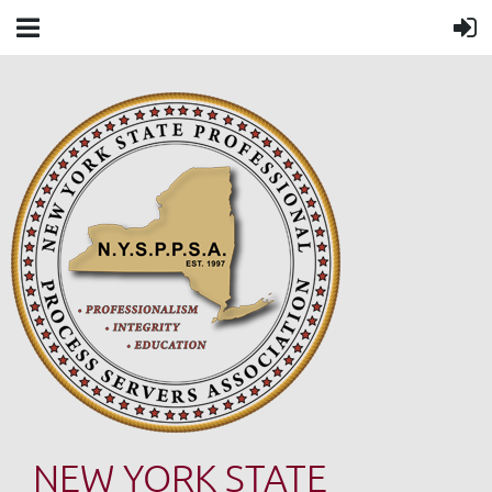
NEW YORK STATE