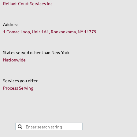
Reliant Court Services Inc
Address
1 Comac Loop, Unit 1A1, Ronkonkoma, NY 11779
States served other than New York
Nationwide
Services you offer
Process Serving