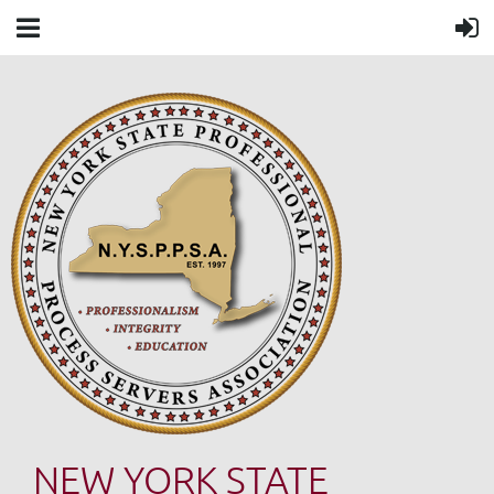
NEW YORK STATE