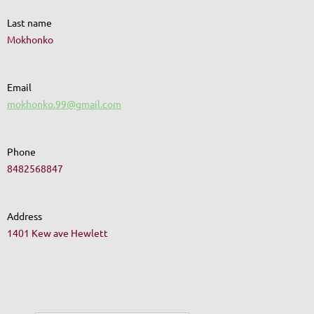
Last name
Mokhonko
Email
mokhonko.99@gmail.com
Phone
8482568847
Address
1401 Kew ave Hewlett