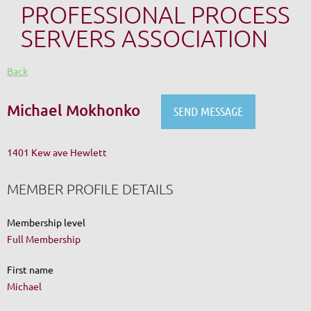
PROFESSIONAL PROCESS
SERVERS ASSOCIATION
Back
Michael Mokhonko
1401 Kew ave Hewlett
MEMBER PROFILE DETAILS
Membership level
Full Membership
First name
Michael