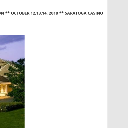
** OCTOBER 12,13,14, 2018 ** SARATOGA CASINO