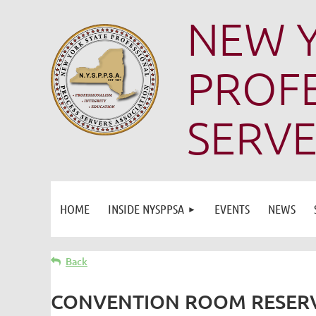
NEW Y
PROFE
SERVE
HOME
INSIDE NYSPPSA
EVENTS
NEWS
Back
CONVENTION ROOM RESERV