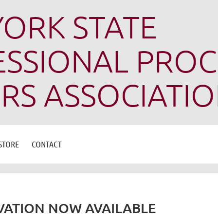
ORK STATE
SSIONAL PROC
RS ASSOCIATI
STORE
CONTACT
ATION NOW AVAILABLE