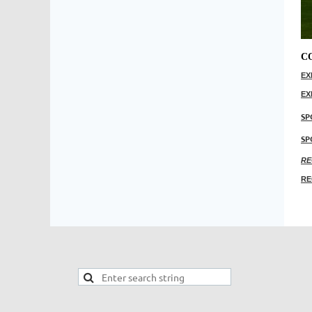
C
EX
EX
SP
SP
RE
RE