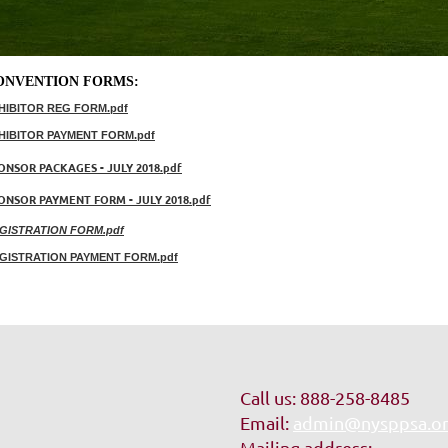
ONVENTION FORMS:
HIBITOR REG FORM.pdf
HIBITOR PAYMENT FORM.pdf
ONSOR PACKAGES - JULY 2018.pdf
ONSOR PAYMENT FORM - JULY 2018.pdf
GISTRATION FORM.pdf
GISTRATION PAYMENT FORM.pdf
Call us: 888-258-8485
Email:
admin@nysppsa.o
Mailing address: