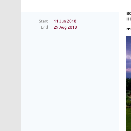
B
H
Start
11 Jun 2018
End
29 Aug 2018
re