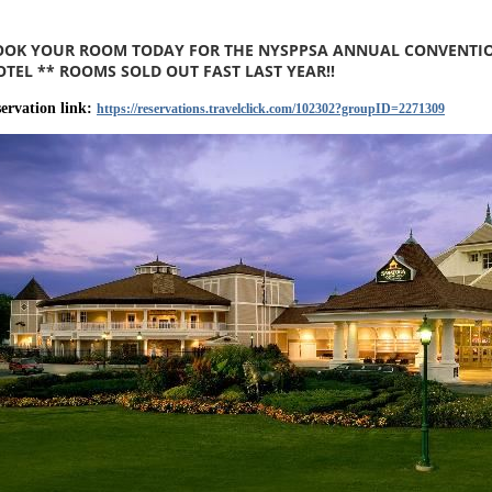
OOK YOUR ROOM TODAY FOR THE NYSPPSA ANNUAL CONVENTION 
OTEL ** ROOMS SOLD OUT FAST LAST YEAR!!
servation link:
https://reservations.travelclick.com/102302?groupID=2271309