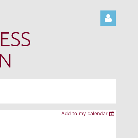
ESS
ON
Log in
Add to my calendar