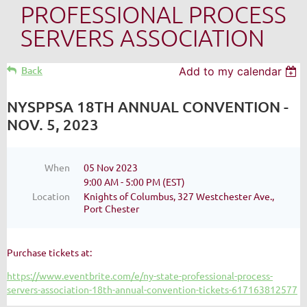
PROFESSIONAL PROCESS
SERVERS ASSOCIATION
Back
Add to my calendar
NYSPPSA 18TH ANNUAL CONVENTION -
NOV. 5, 2023
When
05 Nov 2023
9:00 AM - 5:00 PM (EST)
Location
Knights of Columbus, 327 Westchester Ave.,
Port Chester
Purchase tickets at:
https://www.eventbrite.com/e/ny-state-professional-process-
servers-association-18th-annual-convention-tickets-617163812577