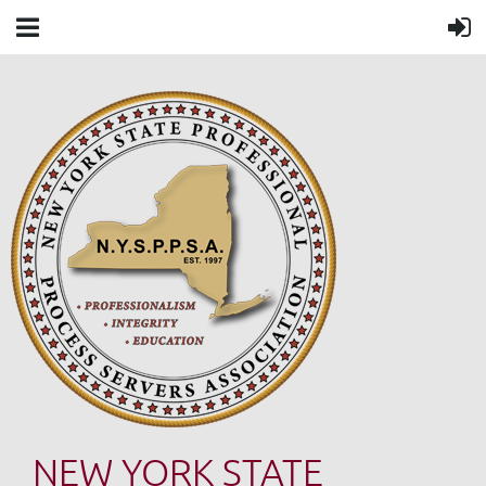
NEW YORK STATE